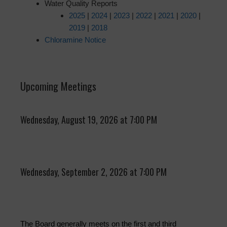
Water Quality Reports
2025
|
2024
|
2023
|
2022
|
2021
|
2020
|
2019
|
2018
Chloramine Notice
Upcoming Meetings
Wednesday, August 19, 2026 at 7:00 PM
Wednesday, September 2, 2026 at 7:00 PM
The Board generally meets on the first and third