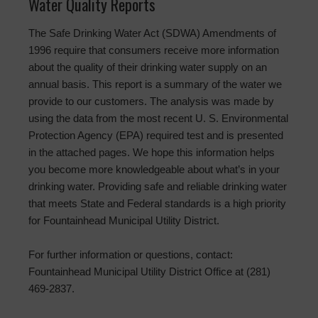
Water Quality Reports
The Safe Drinking Water Act (SDWA) Amendments of
1996 require that consumers receive more information
about the quality of their drinking water supply on an
annual basis. This report is a summary of the water we
provide to our customers. The analysis was made by
using the data from the most recent U. S. Environmental
Protection Agency (EPA) required test and is presented
in the attached pages. We hope this information helps
you become more knowledgeable about what’s in your
drinking water. Providing safe and reliable drinking water
that meets State and Federal standards is a high priority
for Fountainhead Municipal Utility District.
For further information or questions, contact:
Fountainhead Municipal Utility District Office at (281)
469-2837.