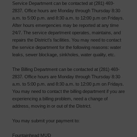
Service Department can be contacted at (281) 469-
2837. Office hours are Monday through Thursday 8:30
a.m. to 5:00 p.m. and 8:30 a.m. to 12:00 p.m on Fridays.
After hours emergencies may be reported at any time
24/7. The service department operates, maintains, and
repairs the District’s facilities. You may need to contact
the service department for the following reasons: water
leaks, sewer blockage, sinkholes, water quality, etc.
The Billing Department can be contacted at (281) 469-
2837. Office hours are Monday through Thursday 8:30
a.m. to 5:00 p.m. and 8:30 a.m. to 12:00 p.m on Fridays.
You may need to contact the billing department if you are
experiencing a billing problem, need a change of
address, moving in or out of the District.
You may submit your payment to:
Fountainhead MUD