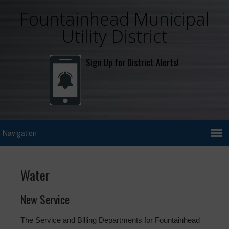
Fountainhead Municipal
Utility District
Sign Up for District Alerts!
Water
New Service
The Service and Billing Departments for Fountainhead