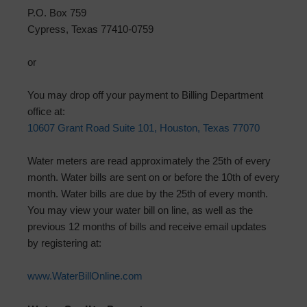
P.O. Box 759
Cypress, Texas 77410-0759
or
You may drop off your payment to Billing Department
office at:
10607 Grant Road Suite 101, Houston, Texas 77070
Water meters are read approximately the 25th of every
month. Water bills are sent on or before the 10th of every
month. Water bills are due by the 25th of every month.
You may view your water bill on line, as well as the
previous 12 months of bills and receive email updates
by registering at:
www.WaterBillOnline.com