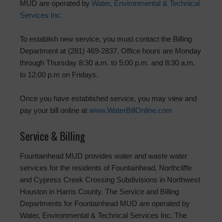
MUD are operated by
Water, Environmental & Technical
Services Inc.
To establish new service, you must contact the Billing
Department at (281) 469-2837. Office hours are Monday
through Thursday 8:30 a.m. to 5:00 p.m. and 8:30 a.m.
to 12:00 p.m on Fridays.
Once you have established service, you may view and
pay your bill online at
www.WaterBillOnline.com
Service & Billing
Fountainhead MUD provides water and waste water
services for the residents of Fountainhead, Northcliffe
and Cypress Creek Crossing Subdivisions in Northwest
Houston in Harris County. The Service and Billing
Departments for Fountainhead MUD are operated by
Water, Environmental & Technical Services Inc. The