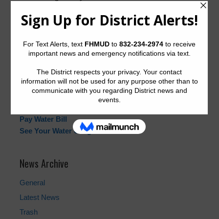
Wednesdays of each month at 7:00 PM at
4714
Fountainhead Drive, Houston 77066
.
Quick Links
Landowner’s Bill of Rights
Pay Tax Bill
Start and Cancel Water Service
Water Billing Questions
Pay Water Bill
See Your Water Usage
News Archive
General
Latest News
Trash