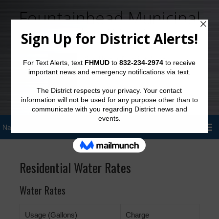
Fountainhead Municipal
Utility District
Sign Up for District Alerts!
Residential Water Rates
Water Rates
Usage (Gallons)
Charge