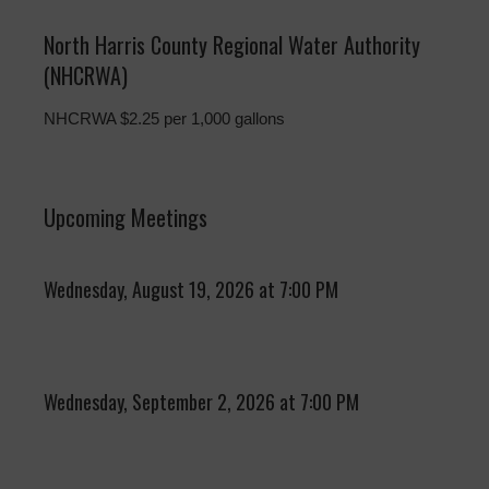
North Harris County Regional Water Authority
(NHCRWA)
NHCRWA $2.25 per 1,000 gallons
Upcoming Meetings
Wednesday, August 19, 2026 at 7:00 PM
Wednesday, September 2, 2026 at 7:00 PM