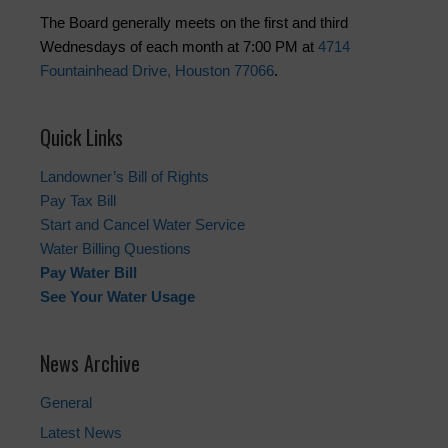
The Board generally meets on the first and third
Wednesdays of each month at 7:00 PM at
4714
Fountainhead Drive, Houston 77066
.
Quick Links
Landowner’s Bill of Rights
Pay Tax Bill
Start and Cancel Water Service
Water Billing Questions
Pay Water Bill
See Your Water Usage
News Archive
General
Latest News