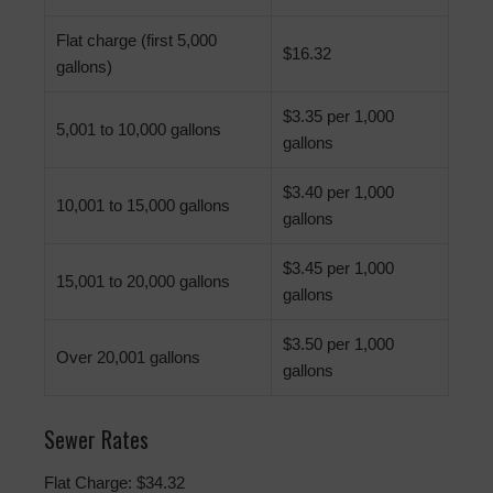
Flat charge (first 5,000
$16.32
gallons)
$3.35 per 1,000
5,001 to 10,000 gallons
gallons
$3.40 per 1,000
10,001 to 15,000 gallons
gallons
$3.45 per 1,000
15,001 to 20,000 gallons
gallons
$3.50 per 1,000
Over 20,001 gallons
gallons
Sewer Rates
Flat Charge: $34.32