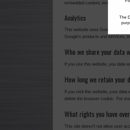
embedded content, including tracin
Analytics
This website uses Google Analyti
Google’s products and services, in
Who we share your data w
If you use this website, you data w
How long we retain your 
If you visit this website, your data
delete the browser cookie. For mor
What rights you have over
This site doesn’t not allow user a