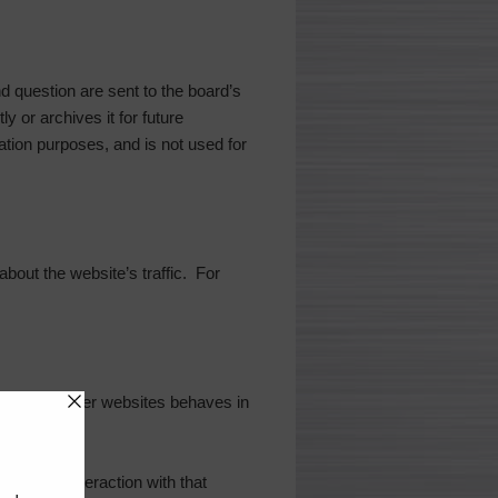
 question are sent to the board’s
y or archives it for future
ation purposes, and is not used for
 about the website’s traffic. For
tent from other websites behaves in
or your interaction with that