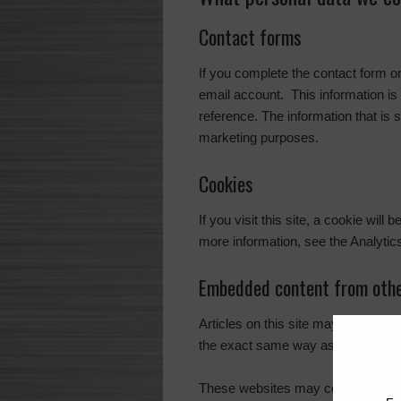
Contact forms
If you complete the contact form 
email account. This information is 
reference. The information that is 
marketing purposes.
Cookies
If you visit this site, a cookie wil
more information, see the Analytic
Embedded content from othe
Articles on this site may include 
the exact same way as if the visito
These websites may collect data ab