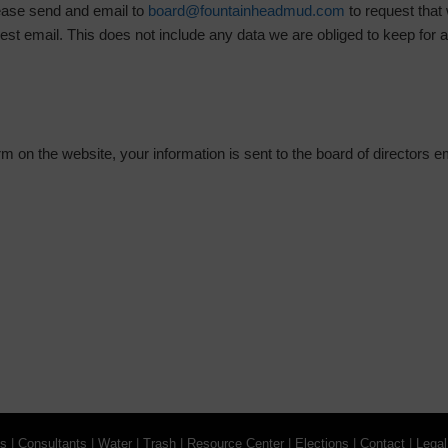
ease send and email to
board@fountainheadmud.com
to request that
est email. This does not include any data we are obliged to keep for ad
 on the website, your information is sent to the board of directors e
gs
|
Consultants
|
Water
|
Trash
|
Resource Center
|
Elections
|
Contact
|
Legal