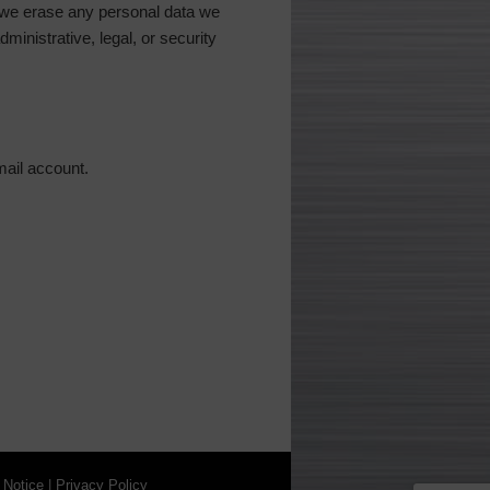
 we erase any personal data we
ministrative, legal, or security
mail account.
 Notice
|
Privacy Policy