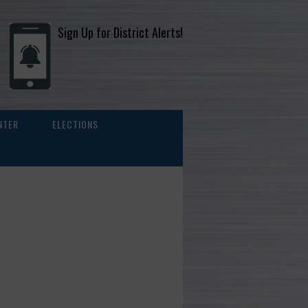
Sign Up for District Alerts!
NTER
ELECTIONS