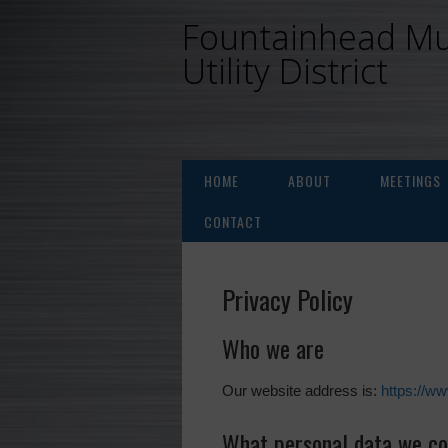
Fountainhead Mu
Utility District
HOME
ABOUT
MEETINGS
CONTACT
Privacy Policy
Who we are
Our website address is:
https://w
What personal data we col