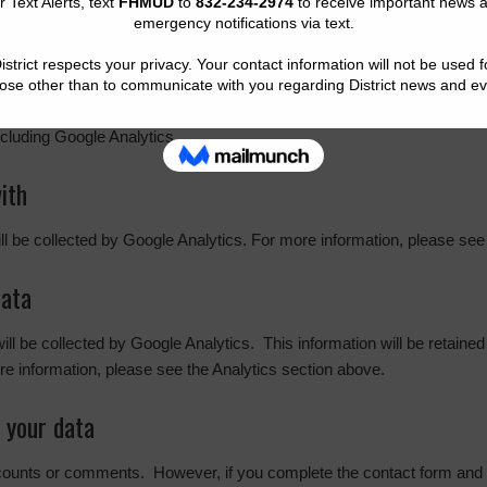
g your interaction with the embedded content if you have an account a
cs. The
Google privacy policy & principles
describes how they treat pe
cluding Google Analytics.
ith
ill be collected by Google Analytics. For more information, please see
data
 will be collected by Google Analytics. This information will be retaine
e information, please see the Analytics section above.
 your data
ccounts or comments. However, if you complete the contact form and w