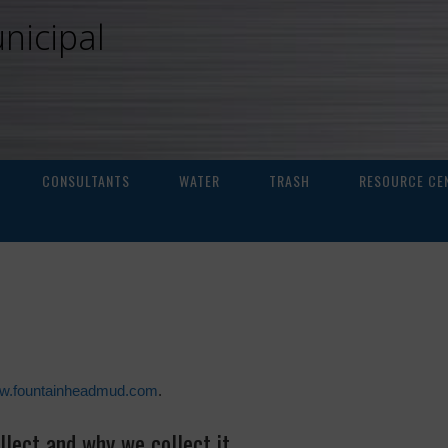
nicipal
CONSULTANTS
WATER
TRASH
RESOURCE CE
ww.fountainheadmud.com
.
lect and why we collect it