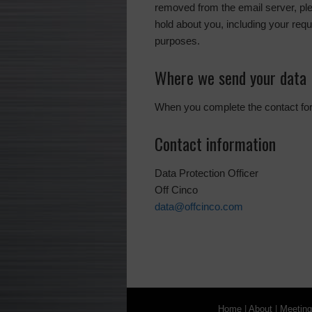
removed from the email server, pl
hold about you, including your requ
purposes.
Where we send your data
When you complete the contact form
Contact information
Data Protection Officer
Off Cinco
data@offcinco.com
Home
|
About
|
Meetin