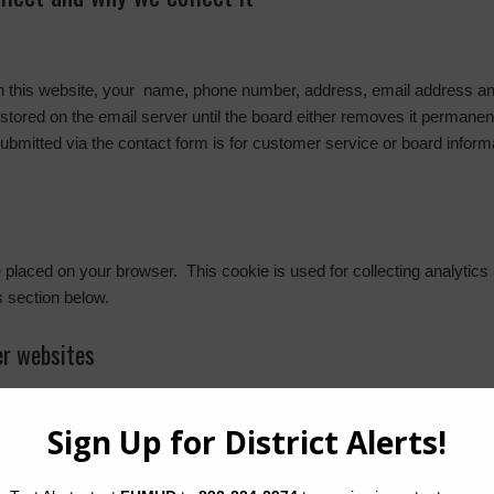
on this website, your name, phone number, address, email address and
stored on the email server until the board either removes it permanentl
submitted via the contact form is for customer service or board inform
l be placed on your browser. This cookie is used for collecting analytics
s section below.
r websites
embedded content (e.g. videos, images, articles, etc.). Embedded con
r has visited the other website.
out you, use cookies, embed additional third-party tracking, and monit