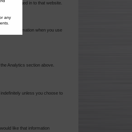
nd are logged in to that website.
rsonal information when you use
 the Analytics section above.
d indefinitely unless you choose to
ould like that information