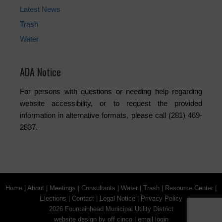
Latest News
Trash
Water
ADA Notice
For persons with questions or needing help regarding
website accessibility, or to request the provided
information in alternative formats, please call (281) 469-
2837.
Home
|
About
|
Meetings
|
Consultants
|
Water
|
Trash
|
Resource Center
|
Elections
|
Contact
|
Legal Notice
|
Privacy Policy
2026 Fountainhead Municipal Utility District
website design by off cinco
|
email login