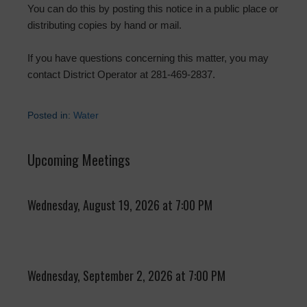
You can do this by posting this notice in a public place or
distributing copies by hand or mail.
If you have questions concerning this matter, you may
contact District Operator at 281-469-2837.
Posted in:
Water
Upcoming Meetings
Wednesday, August 19, 2026 at 7:00 PM
Wednesday, September 2, 2026 at 7:00 PM