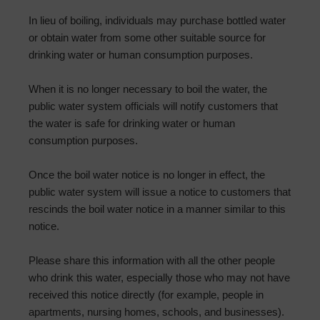
In lieu of boiling, individuals may purchase bottled water
or obtain water from some other suitable source for
drinking water or human consumption purposes.
When it is no longer necessary to boil the water, the
public water system officials will notify customers that
the water is safe for drinking water or human
consumption purposes.
Once the boil water notice is no longer in effect, the
public water system will issue a notice to customers that
rescinds the boil water notice in a manner similar to this
notice.
Please share this information with all the other people
who drink this water, especially those who may not have
received this notice directly (for example, people in
apartments, nursing homes, schools, and businesses).