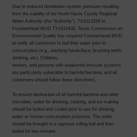
Due to reduced distribution system pressure resulting
from the inability of the North Harris County Regional
Water Authority (the “Authority”), TX1013298 to
Fountainhead MUD TX1010435, Texas Commission on
Environmental Quality has required Fountainhead MUD
to notify all customers to boil their water prior to
consumption (e.g., washing hands/face, brushing teeth,
drinking, etc). Children,
seniors, and persons with weakened immune systems
are particularly vulnerable to harmful bacteria, and all
customers should follow these directions).
To ensure destruction of all harmful bacteria and other
microbes, water for drinking, cooking, and ice making
should be boiled and cooled prior to use for drinking
water or human consumption purposes. The water
should be brought to a vigorous rolling boil and then
boiled for two minutes.