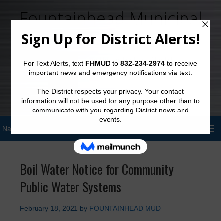
Fountainhead Municipal
Utility District
Sign Up for District Alerts!
Boil Water Notice for Community
Public Water Systems
February 18, 2021
by
FOUNTAINHEAD MUD