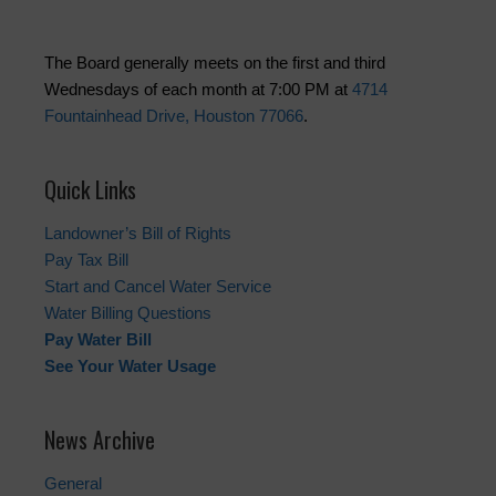
The Board generally meets on the first and third
Wednesdays of each month at 7:00 PM at
4714
Fountainhead Drive, Houston 77066
.
Quick Links
Landowner’s Bill of Rights
Pay Tax Bill
Start and Cancel Water Service
Water Billing Questions
Pay Water Bill
See Your Water Usage
News Archive
General